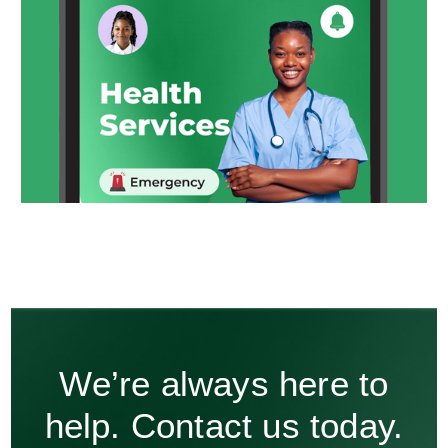
We’re always here to
help. Contact us today.