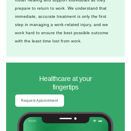
prepare to return to work. We understand that
immediate, accurate treatment is only the first
step in managing a work-related injury, and we
work hard to ensure the best possible outcome
with the least time lost from work.
Healthcare at your
fingertips
Request Appointment