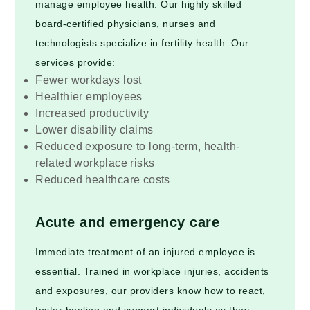
manage employee health. Our highly skilled
board-certified physicians, nurses and
technologists specialize in fertility health. Our
services provide:
Fewer workdays lost
Healthier employees
Increased productivity
Lower disability claims
Reduced exposure to long-term, health-
related workplace risks
Reduced healthcare costs
Acute and emergency care
Immediate treatment of an injured employee is
essential. Trained in workplace injuries, accidents
and exposures, our providers know how to react,
foster healing and support individuals as they