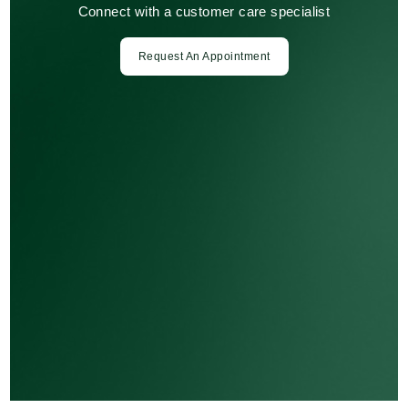
Connect with a customer care specialist
Request An Appointment