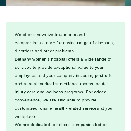
We offer innovative treatments and
compassionate care for a wide range of diseases,
disorders and other problems.
Bethany women’s hospital offers a wide range of
services to provide exceptional value to your
employees and your company including post-offer
and annual medical surveillance exams, acute
injury care and wellness programs. For added
convenience, we are also able to provide
customized, onsite health-related services at your
workplace.
We are dedicated to helping companies better