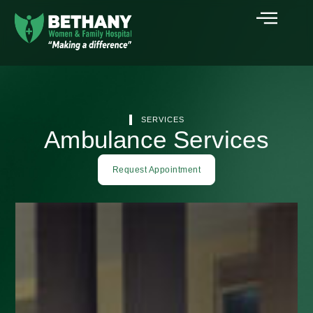
SERVICES
Ambulance Services
Request Appointment